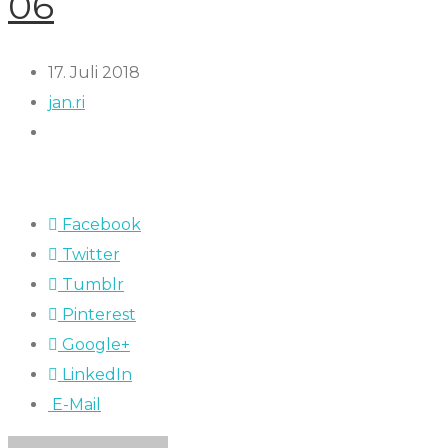
06
17. Juli 2018
jan.ri
Facebook
Twitter
Tumblr
Pinterest
Google+
LinkedIn
E-Mail