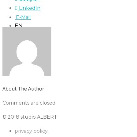
LinkedIn
E-Mail
EN
About The Author
Comments are closed.
© 2018 studio ALBERT
privacy policy