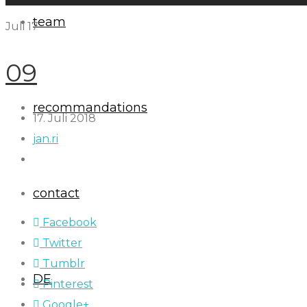
team
Juli
17
09
recommandations
17. Juli 2018
jan.ri
contact
Facebook
Twitter
Tumblr
DE
Pinterest
Google+