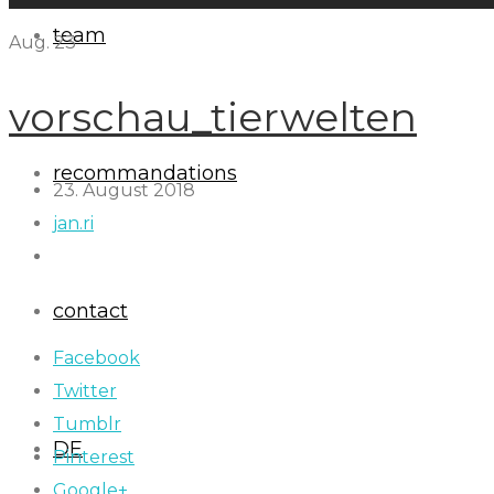
team
Aug.
23
vorschau_tierwelten
recommandations
23. August 2018
jan.ri
contact
Facebook
Twitter
Tumblr
DE
Pinterest
Google+