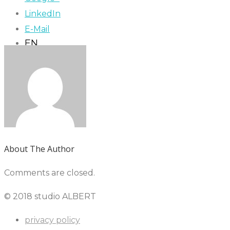
LinkedIn
E-Mail
EN
About The Author
Comments are closed.
© 2018 studio ALBERT
privacy policy