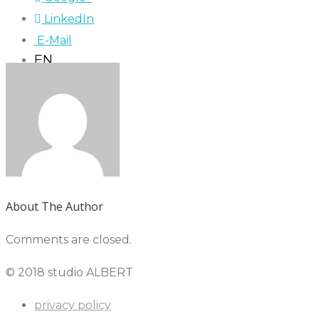
LinkedIn
E-Mail
EN
About The Author
Comments are closed.
© 2018 studio ALBERT
privacy policy