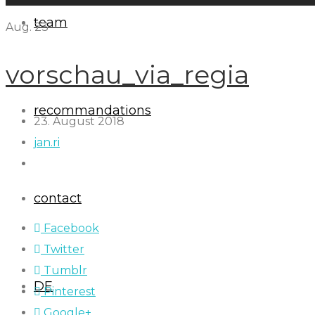
team
Aug.
23
vorschau_via_regia
recommandations
23. August 2018
jan.ri
contact
Facebook
Twitter
Tumblr
DE
Pinterest
Google+