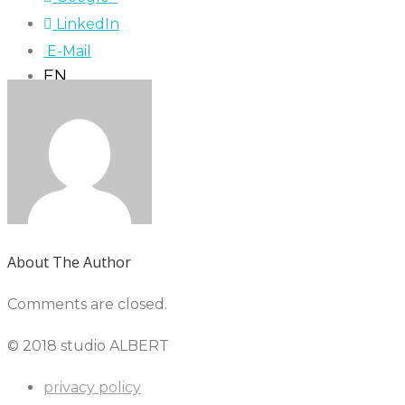
LinkedIn
E-Mail
EN
About The Author
Comments are closed.
© 2018 studio ALBERT
privacy policy