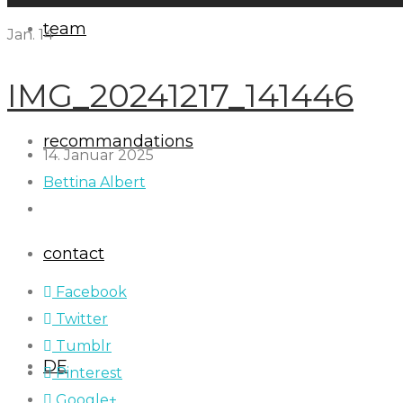
team
Jan.
14
IMG_20241217_141446
recommandations
14. Januar 2025
Bettina Albert
contact
Facebook
Twitter
Tumblr
DE
Pinterest
Google+