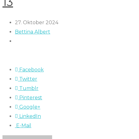
13
27. Oktober 2024
Bettina Albert
Facebook
Twitter
Tumblr
Pinterest
Google+
LinkedIn
E-Mail