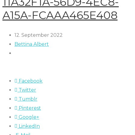
11A32F1A-56D9-4EC8-
A15A-FCAAA465E408
12. September 2022
Bettina Albert
Facebook
Twitter
Tumblr
Pinterest
Google+
LinkedIn