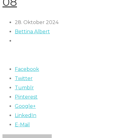
08
28. Oktober 2024
Bettina Albert
Facebook
Twitter
Tumblr
Pinterest
Google+
LinkedIn
E-Mail