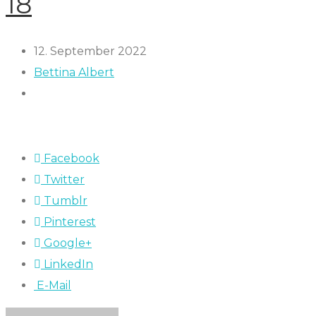
18
12. September 2022
Bettina Albert
Facebook
Twitter
Tumblr
Pinterest
Google+
LinkedIn
E-Mail