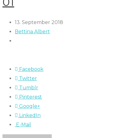
01
13. September 2018
Bettina Albert
Facebook
Twitter
Tumblr
Pinterest
Google+
LinkedIn
E-Mail